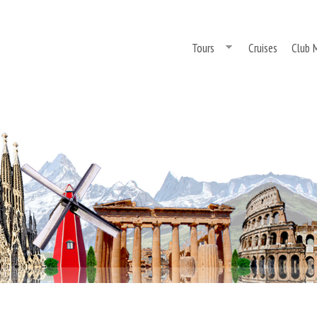
Skip
to
Tours
Cruises
Club 
main
content