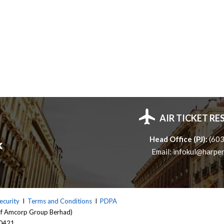
AIR TICKET R
Head Office (PJ):
(60
Email:
infokul@harper
ecurity
I
Terms and Conditions
I
PDPA
of Amcorp Group Berhad)
 0421