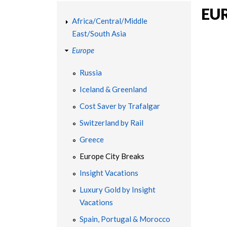
YOU
EU
T
ARE
Africa/Central/Middle
East/South Asia
HERE
R
Europe
A
Russia
Iceland & Greenland
V
Cost Saver by Trafalgar
E
Switzerland by Rail
Greece
L
Europe City Breaks
|
Insight Vacations
Luxury Gold by Insight
C
Vacations
Spain, Portugal & Morocco
H