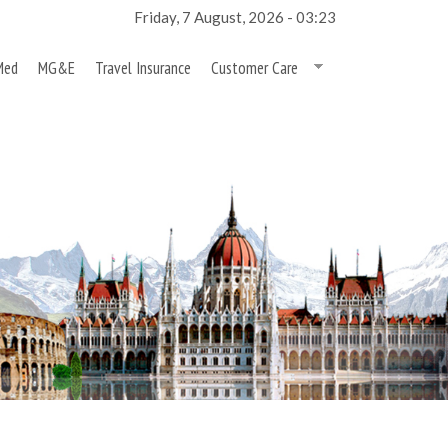
Friday, 7 August, 2026 - 03:23
Med
MG&E
Travel Insurance
Customer Care