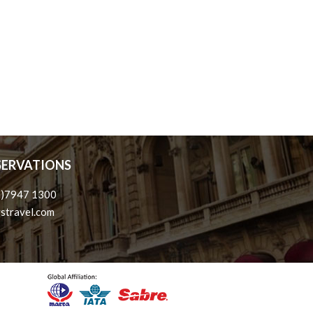
ESERVATIONS
3)7947 1300
stravel.com