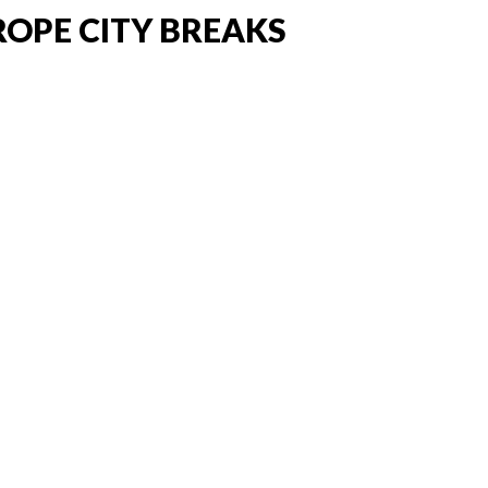
ROPE CITY BREAKS