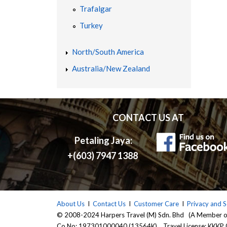
Trafalgar
E
Turkey
A
North/South America
Australia/New Zealand
P
H
CONTACT US AT
O
Petaling Jaya:
L
+(603) 7947 1388
I
D
About Us
I
Contact Us
I
Customer Care
I
Privacy and S
© 2008-2024 Harpers Travel (M) Sdn. Bhd (A Member 
Co No: 197301000040 (13564K) Travel License: KKKP